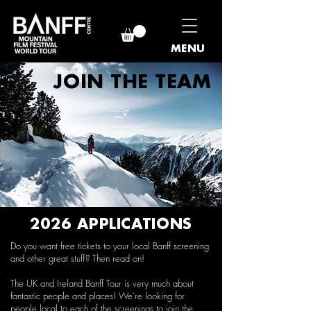
MENU
JOIN THE TEAM
2026 APPLICATIONS
Do you want free tickets to your local Banff screening
and other great stuff? Then read on!
The UK and Ireland Banff Tour is very much about
fantastic people and places! We’re looking for
people local to each of the screenings to join the