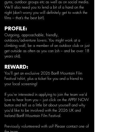
gyms, outdoor groups etc as well as on social media.
We'll also need you to lend a bit of a hand on the
night (don’t worry you will definitely get to watch the
films – that’s the best bit!).
PROFILE:
Outgoing, approachable, friendly,
outdoors/adventure lovers. You might work at a
climbing wall, be a member of an outdoor club or just
get outside as often as you can (oh – and be over 18
years old).
REWARD:
You’ll get an exclusive 2026 Banff Mountain Film
Festival t-shirt, plus a ticket for you and a friend to
your local screening!
If you’re interested in applying to join the team we’d
love to hear from you – just click on the APPLY NOW
button and tell us a little bit about yourself and why
you’d like to be involved with the 2026 UK and
Ireland Banff Mountain Film Festival.
Previously volunteered with us? Please
contact
one of
the team.