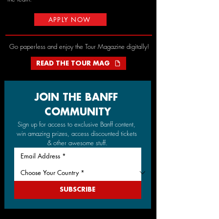
APPLY NOW
Go paperless and enjoy the Tour Magazine digitally!
READ THE TOUR MAG
JOIN THE BANFF 
COMMUNITY
Sign up for access to exclusive Banff content, 
win amazing prizes, access discounted tickets 
& other awesome stuff.
SUBSCRIBE