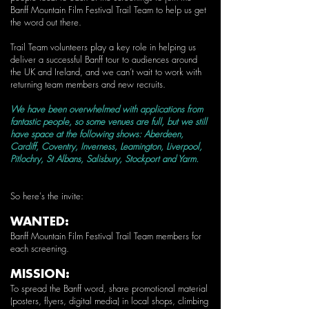
Banff Mountain Film Festival Trail Team to help us get
the word out there.
Trail Team volunteers play a key role in helping us
deliver a successful Banff tour to audiences around
the UK and Ireland, and we can’t wait to work with
returning team members and new recruits.
We have been overwhelmed with applications from
fantastic people, so some venues are full, but we still
have space at the following shows: Aberdeen,
Cardiff, Coventry, Inverness, Leamington, Liverpool,
Pitlochry, St Albans, Salisbury, Stockport and Yarm.
So here's the invite:
WANTED:
Banff Mountain Film Festival Trail Team members for
each screening.
MISSION:
To spread the Banff word, share promotional material
(posters, flyers, digital media) in local shops, climbing