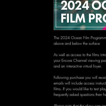
The 2024 Ocean Film Programme f
above and below the surface
As well as access to the films in
your Encore Channel viewing pas
and an interactive virtual foyer.
Following purchase you will recei
emails will include access instru
films. If you would like to test p
frequently asked questions then 
Please note that the show can on