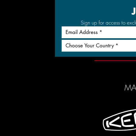
Sign up for access to exc
Choose Your Country *
MA