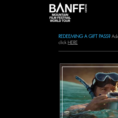
DATES & 
REDEEMING A GIFT PASS?
Add 
click
HERE