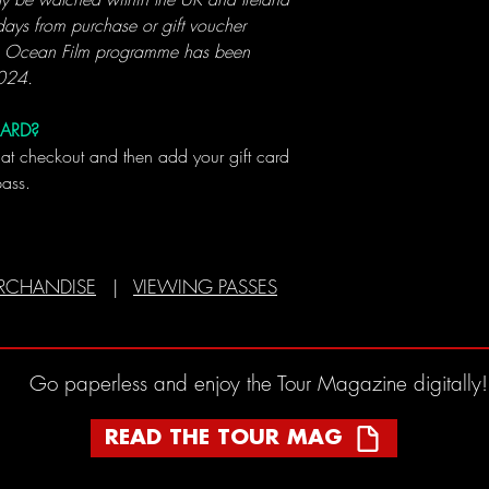
ays from purchase or gift voucher
4 Ocean Film programme has been
2024.
CARD?
 at checkout and then add your gift card
pass.
RCHANDISE
|
VIEWING PASSES
Go paperless and enjoy the Tour Magazine digitally!
READ THE TOUR MAG