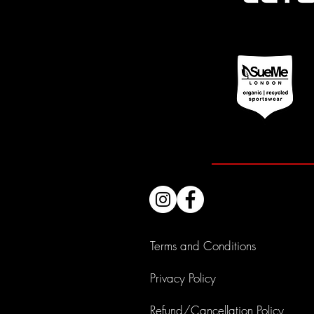
Terms and Conditions
Privacy Policy
Refund/Cancellation Policy