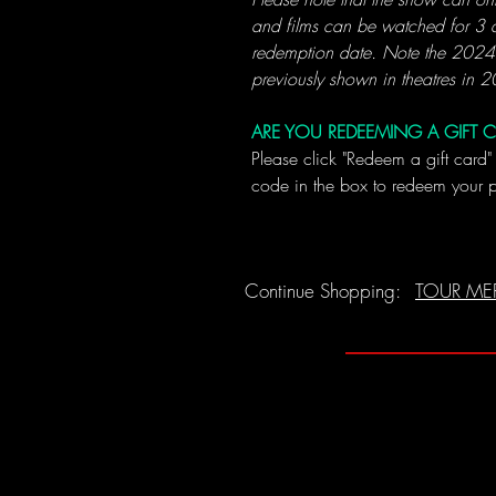
and films can be watched for 3 d
redemption date. Note the 202
previously shown in theatres in 
ARE YOU REDEEMING A GIFT 
Please click "Redeem a gift card"
code in the box to redeem your 
Continue Shopping:
TOUR ME