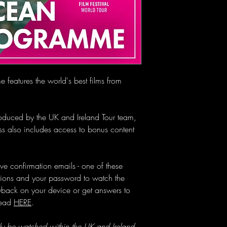
Please click "Redeem a
your gift card code in 
eatures the world's best films from
troduced by the UK and Ireland Tour team,
s also includes access to bonus content
ve confirmation emails - one of these
ctions and your password to watch the
layback on your device or get answers to
head
HERE
.
ly be watched within the UK and Ireland