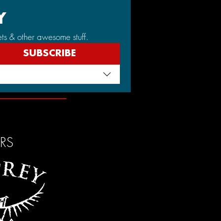
Y
ets & other awesome stuff.
SUBSCRIBE
ERS