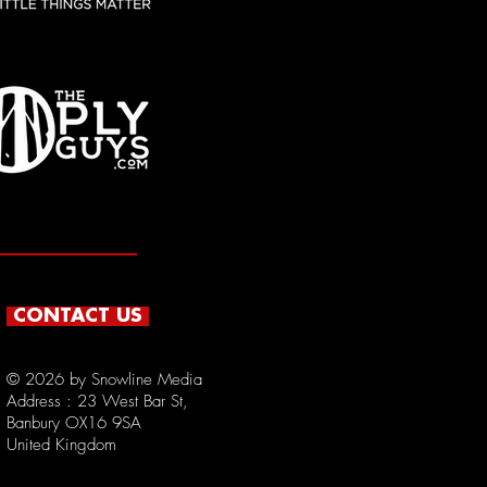
CONTACT US
© 2026 by Snowline Media
Address : 23
West Bar St,
Banbury OX16 9SA
United Kingdom