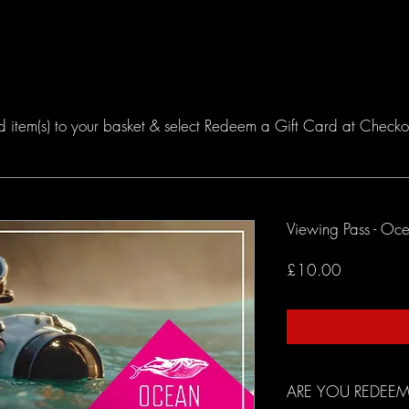
TICKETS
FILMS
VIRTUAL
SHOP
JOIN TH
item(s) to your basket & select Redeem a Gift Card at Checkout.
Viewing Pass - Oc
Price
£10.00
ARE YOU REDEEM