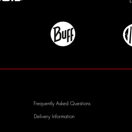
Frequently Asked Questions
Delivery Information