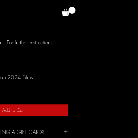
E TEAM
VOTE
 For further instructions
ean 2024 Films
Add to Cart
ING A GIFT CARD?