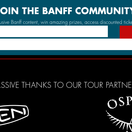
JOIN THE BANFF COMMUNIT
lusive Banff content, win amazing prizes, access discounted tick
SSIVE THANKS TO OUR TOUR PARTN